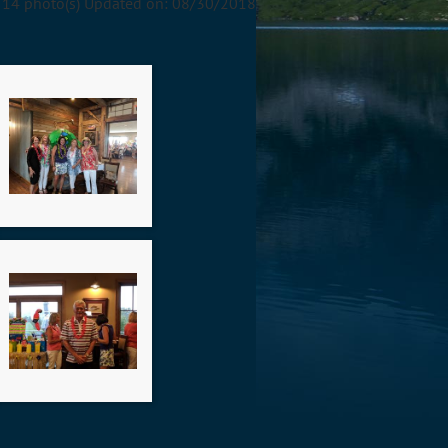
14 photo(s)
Updated on: 08/30/2018