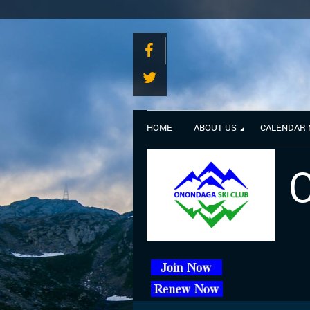
HOME
ABOUT US
CALENDAR
O