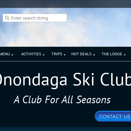
 MENU
ACTIVITIES
TRIPS
HOT DEALS
THE LODGE
nondaga Ski Clu
A Club For All Seasons