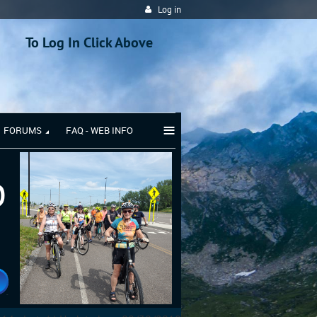
Log in
To Log In Click Above
≡
FORUMS
FAQ - WEB INFO
b