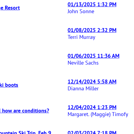
01/13/2025 1:32 PM
ge Resort
John Sonne
01/08/2025 2:32 PM
Terri Murray
01/06/2025 11:36 AM
Neville Sachs
12/14/2024 5:58 AM
ki boots
Dianna Miller
12/04/2024 1:23 PM
 how are conditions?
Margaret. (Maggie) Timofy
ntain Ski Trip, Feb 9
02/03/2024 7:18 PM