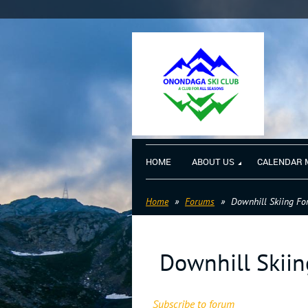
HOME
ABOUT US
CALENDAR 
Home
Forums
Downhill Skiing F
Downhill Skii
Subscribe to forum