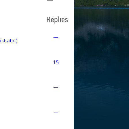
Replies
—
trator)
15
—
—