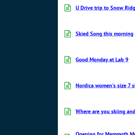
U Drive trip to Snow Rid
Skied Song this morning
Good Monday at Lab 9
Nordica women's size 7 s
Where are you skiing and
Opening for Mammoth Mou