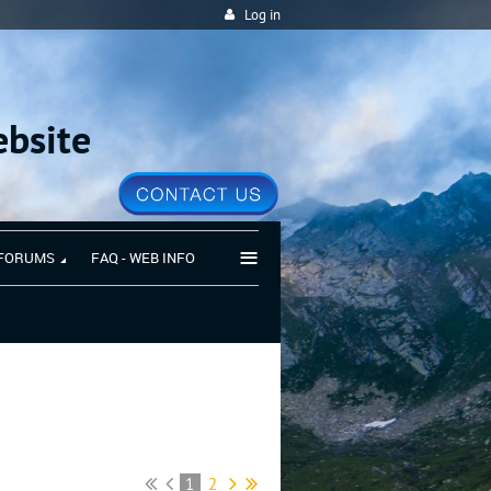
Log in
bsite
≡
FORUMS
FAQ - WEB INFO
1
2