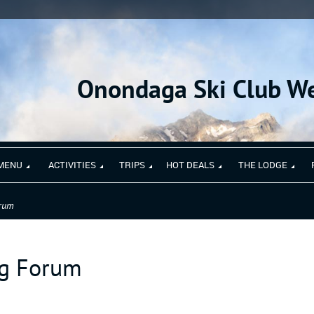
Onondaga Ski Club We
MENU
ACTIVITIES
TRIPS
HOT DEALS
THE LODGE
orum
ng Forum