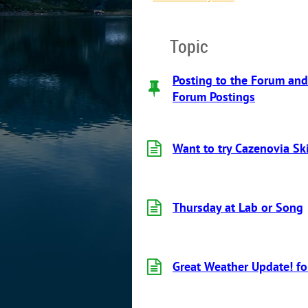
Topic
Posting to the Forum and
Forum Postings
Want to try Cazenovia Sk
Thursday at Lab or Song
Great Weather Update! fo