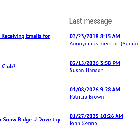
Last message
 Receiving Emails for
03/23/2018 8:15 AM
Anonymous member (Adminis
02/15/2026 3:58 PM
i Club?
Susan Hansen
01/08/2026 9:28 AM
Patricia Brown
01/27/2025 10:26 AM
r Snow Ridge U Drive trip
John Sonne