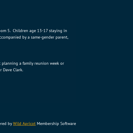
oom 5. Children age 13-17 staying in
 accompanied by a same-gender parent,
t planning a family reunion week or
r Dave Clark.
red by
Wild Apricot
Membership Software