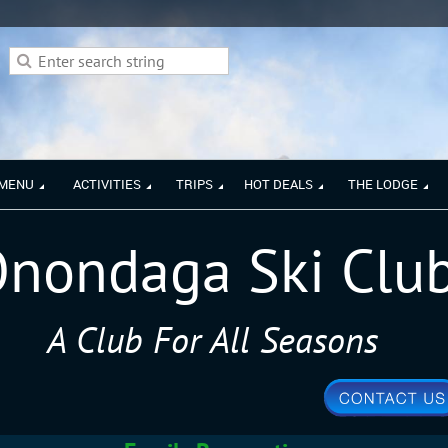
 MENU
ACTIVITIES
TRIPS
HOT DEALS
THE LODGE
nondaga Ski Clu
A Club For All Seasons