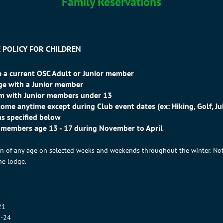
Family Reservations
 POLICY FOR CHILDREN
 a current OSC Adult or Junior member
dge with a Junior member
oom with Junior members under 13
ome anytime except during Club event dates (ex: Hiking, Golf, Jul
as specified below
r members age 13 - 17 during November to April
ren of any age on selected weeks and weekends throughout the winter. No
he lodge.
21
5-24