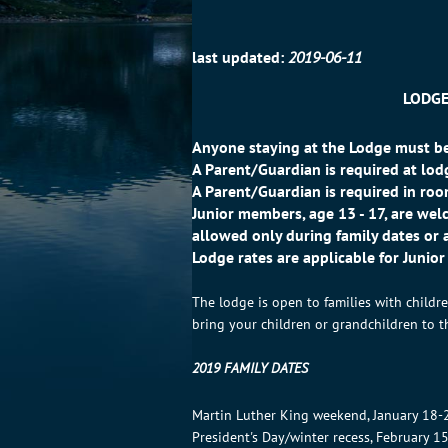
last updated:
2019-06-11
LODGE
Anyone staying at the Lodge must be
A Parent/Guardian is required at lo
A Parent/Guardian is required in r
Junior members, age 13 - 17, are welc
allowed only during family dates or 
Lodge rates are applicable for Junio
The lodge is open to families with child
bring your children or grandchildren to t
2019 FAMILY DATES
Martin Luther King weekend, January 18-
President's Day/winter recess, February 1