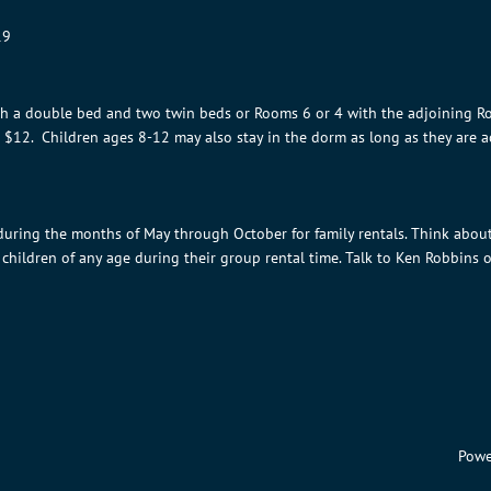
19
th a double bed and two twin beds or Rooms 6 or 4 with the adjoining R
d $12. Children ages 8-12 may also stay in the dorm as long as they are
 during the months of May through October for family rentals. Think abou
children of any age during their group rental time. Talk to Ken Robbins o
Powe