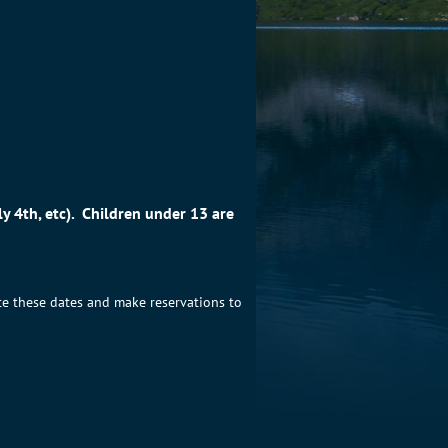
y 4th, etc). Children under 13 are
te these dates and make reservations to