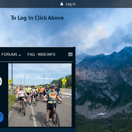
Log in
To Log In Click Above
≡
FORUMS
FAQ - WEB INFO
b