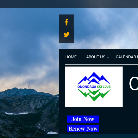
HOME
ABOUT US
CALENDAR
O