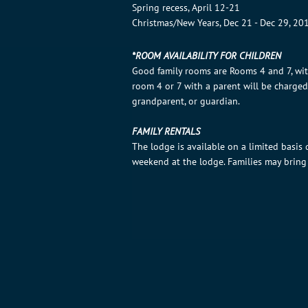
Spring recess, April 12-21
Christmas/New Years, Dec 21 - Dec 29, 20
*ROOM AVAILABILITY FOR CHILDREN
Good family rooms are Rooms 4 and 7, wi
room 4 or 7 with a parent will be charge
grandparent, or guardian.
FAMILY RENTALS
The lodge is available on a limited basis
weekend at the lodge. Families may bring 