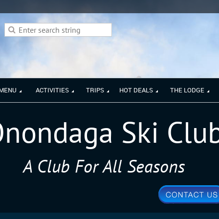
 MENU
ACTIVITIES
TRIPS
HOT DEALS
THE LODGE
nondaga Ski Clu
A Club For All Seasons