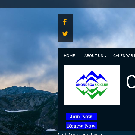
HOME
ABOUT US
CALENDAR
O
Club Correspondence: