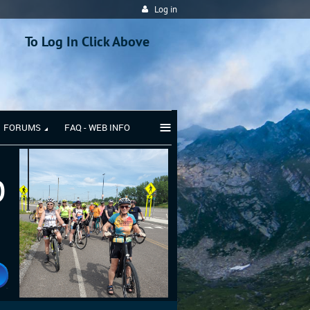
Log in
To Log In Click Above
≡
FORUMS
FAQ - WEB INFO
b