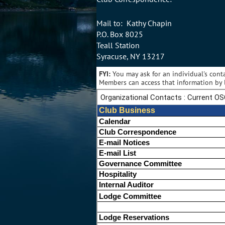
Mail to: Kathy Chapin
P.O. Box 8025
Teall Station
Syracuse, NY 13217
FYI:
You may ask for an individual's cont
Members can access that information by l