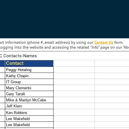
act information (phone #, email address) by using our
Contact Us
form.
ogging into the website and accessing the related "Info" page on our "A