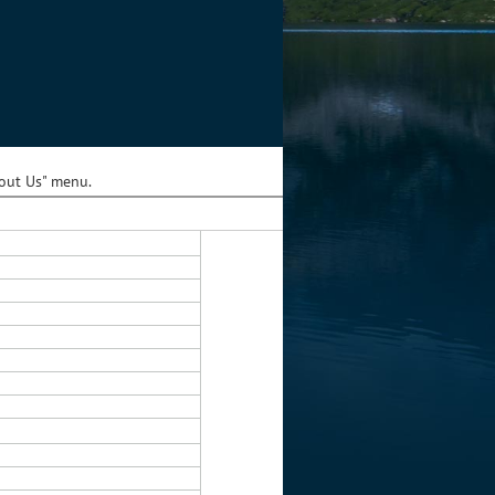
bout Us" menu.