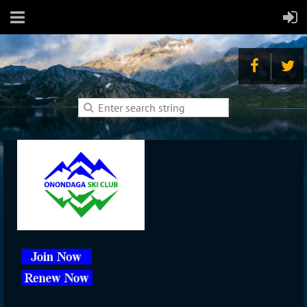
To Log In Click Above