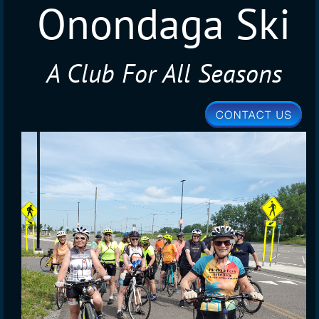
Onondaga Ski
A Club For All Seasons
Club