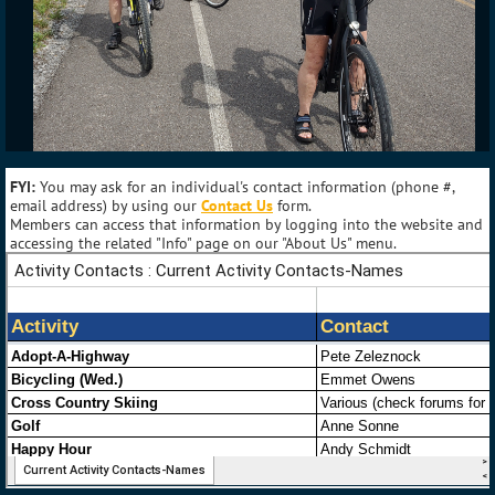
FYI:
You may ask for an individual's contact information (phone #,
email address) by using our
Contact Us
form.
Members can access that information by logging into the website and
accessing the related "Info" page on our "About Us" menu.