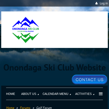
Log in
Onondaga Ski Club Website
≡
HOME
ABOUT US
CALENDAR MENU
ACTIVITIES
Home
Forums
Golf Forum