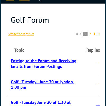
Golf Forum
1
2
Subscribe to forum
Topic
Replies
Posting to the Forum and Receiving
—
Emails from Forum Postings
Golf - Tuesday - June 30 at Lyndon-
—
1:00 pm
Golf - Tuesday June 30 at 1:30 at
—