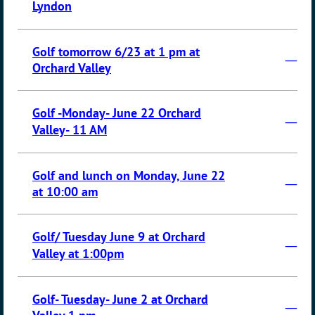
Lyndon
Golf tomorrow 6/23 at 1 pm at
—
Orchard Valley
Golf -Monday- June 22 Orchard
—
Valley- 11 AM
Golf and lunch on Monday, June 22
—
at 10:00 am
Golf/ Tuesday June 9 at Orchard
—
Valley at 1:00pm
Golf- Tuesday- June 2 at Orchard
—