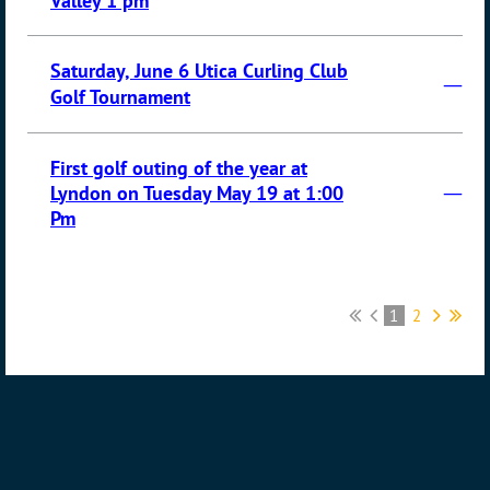
Valley 1 pm
Saturday, June 6 Utica Curling Club
—
Golf Tournament
First golf outing of the year at
—
Lyndon on Tuesday May 19 at 1:00
Pm
1
2