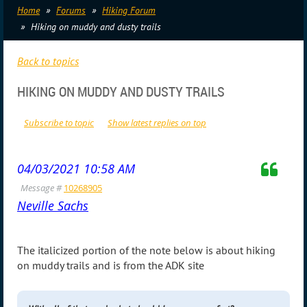
Home
Forums
Hiking Forum
Hiking on muddy and dusty trails
Back to topics
HIKING ON MUDDY AND DUSTY TRAILS
Subscribe to topic
Show latest replies on top
04/03/2021 10:58 AM
Message #
10268905
Neville Sachs
The italicized portion of the note below is about hiking
on muddy trails and is from the ADK site