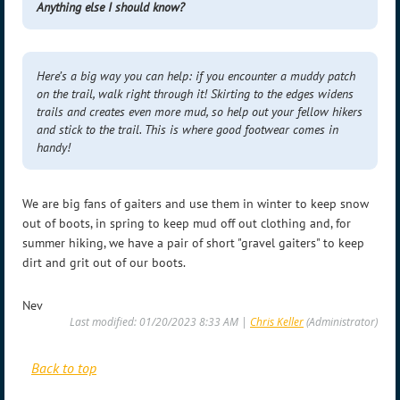
Anything else I should know?
Here’s a big way you can help: if you encounter a muddy patch
on the trail, walk right through it! Skirting to the edges widens
trails and creates even more mud, so help out your fellow hikers
and stick to the trail. This is where good footwear comes in
handy!
We are big fans of gaiters and use them in winter to keep snow
out of boots, in spring to keep mud off out clothing and, for
summer hiking, we have a pair of short "gravel gaiters" to keep
dirt and grit out of our boots.
Nev
Last modified: 01/20/2023 8:33 AM |
Chris Keller
(Administrator)
Back to top