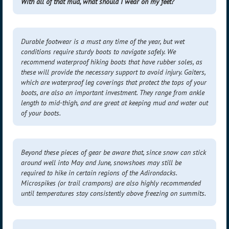
With all of that mud, what should I wear on my feet?
Durable footwear is a must any time of the year, but wet
conditions require sturdy boots to navigate safely. We
recommend waterproof hiking boots that have rubber soles, as
these will provide the necessary support to avoid injury. Gaiters,
which are waterproof leg coverings that protect the tops of your
boots, are also an important investment. They range from ankle
length to mid-thigh, and are great at keeping mud and water out
of your boots.
Beyond these pieces of gear be aware that, since snow can stick
around well into May and June,
snowshoes may still be
required
to hike in certain regions of the Adirondacks.
Microspikes (or trail crampons) are also highly recommended
until temperatures stay consistently above freezing on summits.