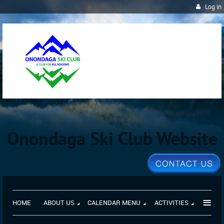
Log in
Onondaga Ski Club Website
≡
HOME
ABOUT US
CALENDAR MENU
ACTIVITIES