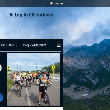
Log in
To Log In Click Above
≡
FORUMS
FAQ - WEB INFO
b