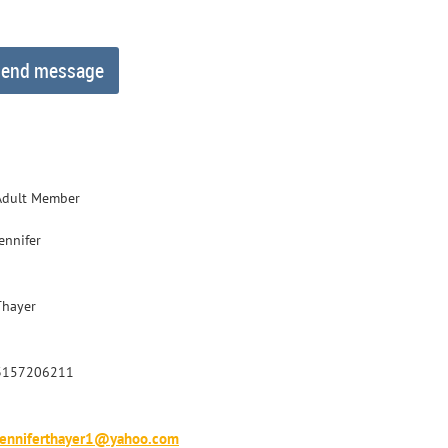
Adult Member
ennifer
Thayer
3157206211
Jenniferthayer1@yahoo.com