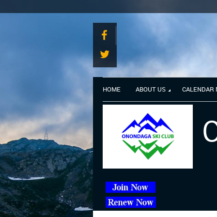
HOME
ABOUT US
CALENDAR
O