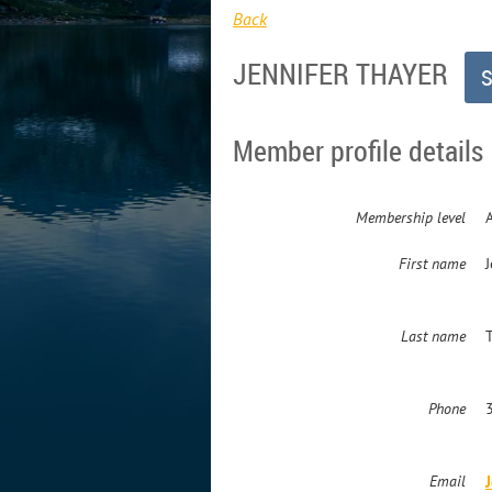
Back
JENNIFER THAYER
Member profile details
Membership level
First name
J
Last name
Phone
Email