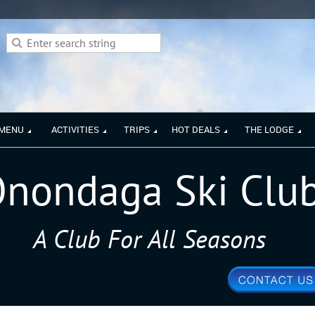
 MENU
ACTIVITIES
TRIPS
HOT DEALS
THE LODGE
nondaga Ski Clu
A Club For All Seasons