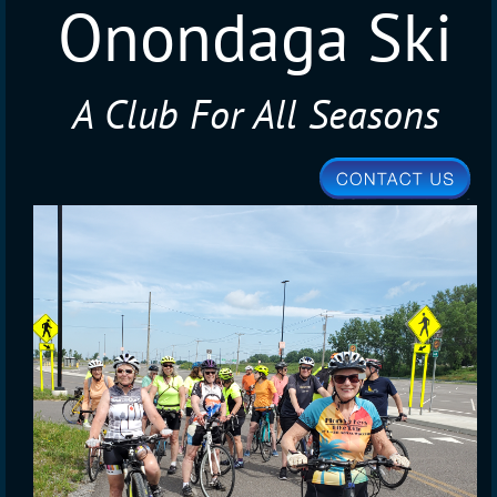
Onondaga Ski
A Club For All Seasons
Club