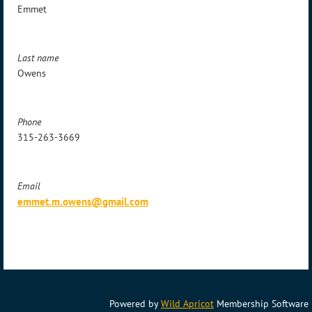
Emmet
Last name
Owens
Phone
315-263-3669
Email
emmet.m.owens@gmail.com
Powered by
Wild Apricot
Membership Software