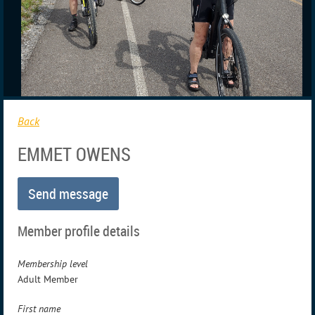
Back
EMMET OWENS
Member profile details
Membership level
Adult Member
First name