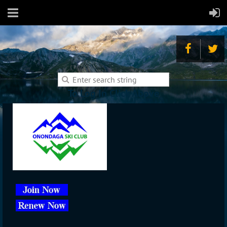
To Log In Click Above