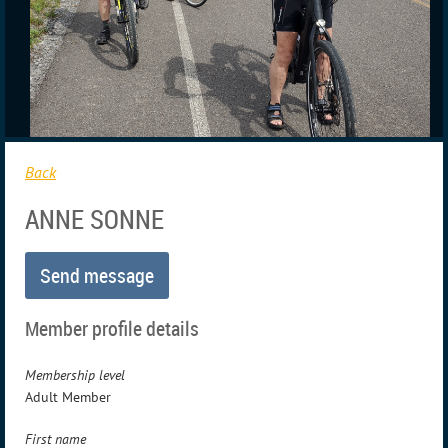
Back
ANNE SONNE
Member profile details
Membership level
Adult Member
First name