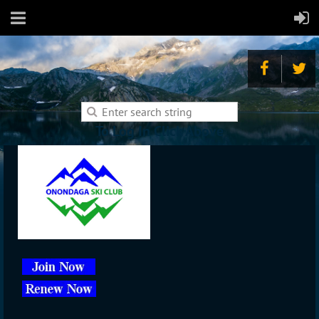
To Log In Click Above