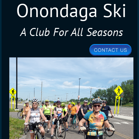
Onondaga Ski
A Club For All Seasons
Club