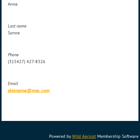
Anne
Last name
Sonne
Phone
(315427) 427-8326
Email
skieranne@mac.com
Powered by
Wild Apricot
Membership Software