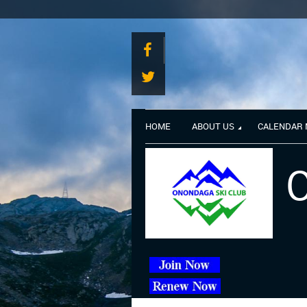
HOME
ABOUT US
CALENDAR
O