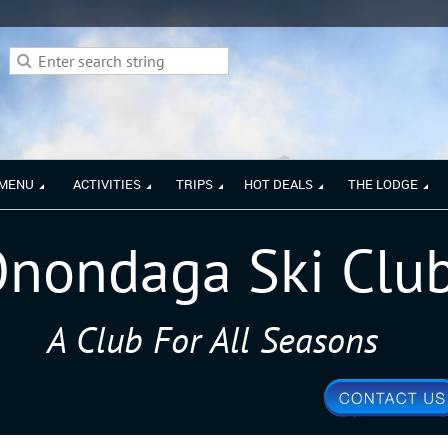
 MENU
ACTIVITIES
TRIPS
HOT DEALS
THE LODGE
nondaga Ski Clu
A Club For All Seasons