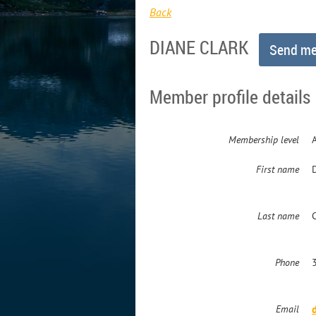
Back
DIANE CLARK
Member profile details
Membership level
First name
Last name
Phone
Email