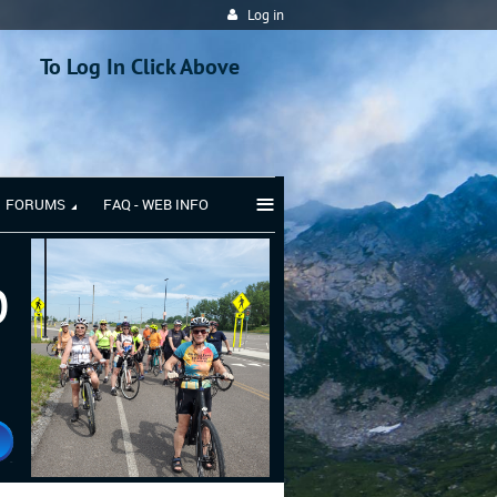
Log in
To Log In Click Above
≡
FORUMS
FAQ - WEB INFO
b