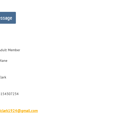
Adult Member
Diane
Clark
3154307234
dclark1924@gmail.com