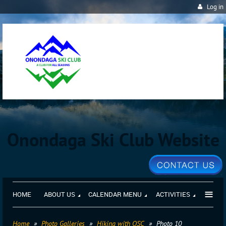
Log in
Onondaga Ski Club Website
≡
HOME
ABOUT US
CALENDAR MENU
ACTIVITIES
Home
Photo Galleries
Hiking with OSC
Photo 10