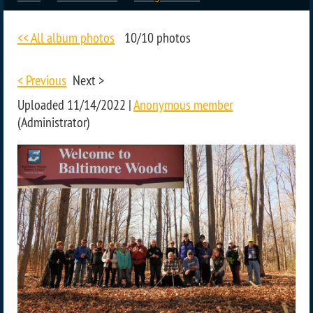
<< All album photos
10/10 photos
< Previous
Next >
Uploaded 11/14/2022 |
Anonymous member
(Administrator)