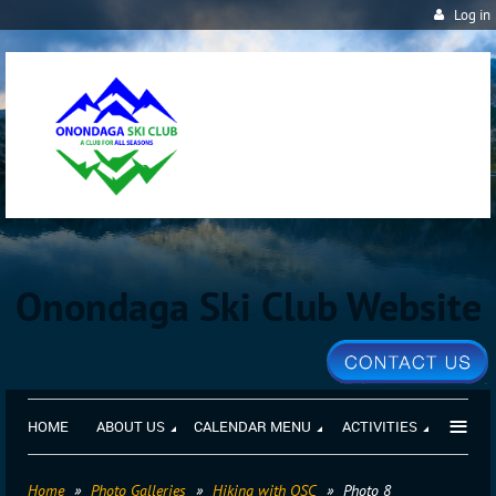
Log in
Onondaga Ski Club Website
≡
HOME
ABOUT US
CALENDAR MENU
ACTIVITIES
Home
Photo Galleries
Hiking with OSC
Photo 8