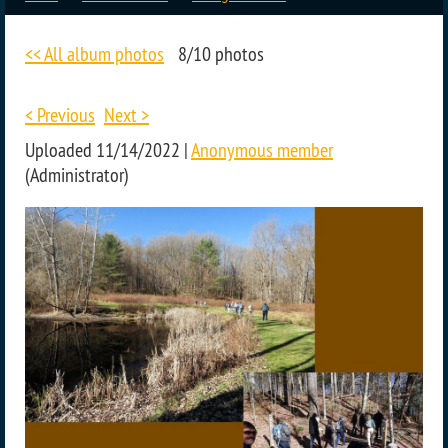
<< All album photos
8/10 photos
< Previous
Next >
Uploaded 11/14/2022 |
Anonymous member
(Administrator)